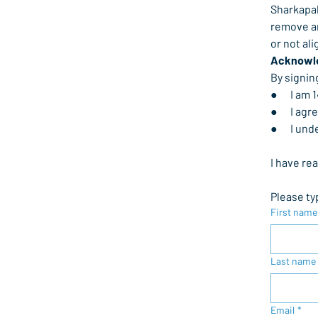
Sharkapal
remove an
or not al
Acknowl
By signin
●      I am
●      I a
●      I 
I have re
Please ty
First name
Last name
Email
*