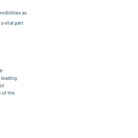
sibilities as
a vital part
h 
leading 
ot 
of the 