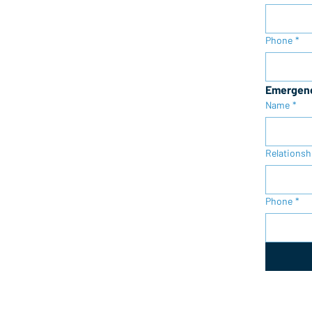
Phone
*
Emergenc
Name
*
Relationsh
Phone
*