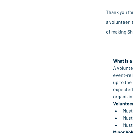
Thank you fo
a volunteer, 
of making Sh
What is a
A volunte
event-rel
up to the
expected 
organizi
Voluntee
Must 
Must
Must
Minor Vol