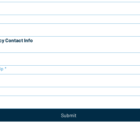
y Contact Info
ip
*
Submit