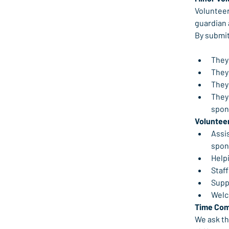
Volunteer
guardian a
By submit
They 
They 
They 
They 
spons
Volunteer
Assis
spon
Help
Staff
Supp
Welc
Time Co
We ask th