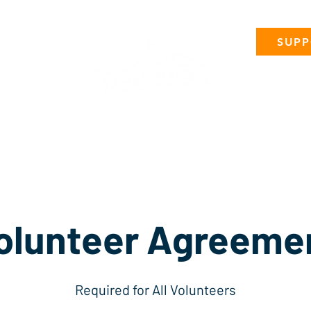
SUPP
Micro-Events
Sponsorships
Volunteer
Attend
P
olunteer Agreeme
Required for All Volunteers