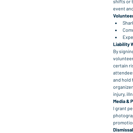
shifts or 
event and
Voluntee
Shark
Comm
Expe
Liability 
By signin
volunteer
certain ri
attendees
and hold 
organizers
injury, il
Media & 
I grant p
photograp
promotion
Dismissal