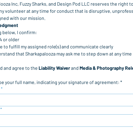
ooza Inc, Fuzzy Sharks, and Design Pod LLC reserves the right to
y volunteer at any time for conduct that is disruptive, unprofessi
igned with our mission.
edgment
g below, I confirm:
 14 or older
gree to fulfill my assigned role(s) and communicate clearly
understand that Sharkapalooza may ask me to step down at any time
ad and agree to the 
Liability Waiver
 and 
Media & Photography Rel
pe your full name, indicating your signature of agreement: *
*
*