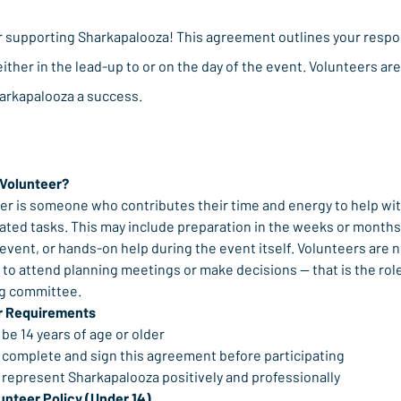
r supporting Sharkapalooza! This agreement outlines your respon
either in the lead-up to or on the day of the event. Volunteers are 
arkapalooza a success.
 Volunteer?
er is someone who contributes their time and energy to help wit
ated tasks. This may include preparation in the weeks or months 
 event, or hands-on help during the event itself. Volunteers are n
to attend planning meetings or make decisions — that is the role 
ng committee.
r Requirements
be 14 years of age or older
 complete and sign this agreement before participating
 represent Sharkapalooza positively and professionally
unteer Policy (Under 14)