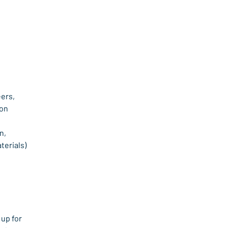
ers, 
ion
, 
terials)
up for 