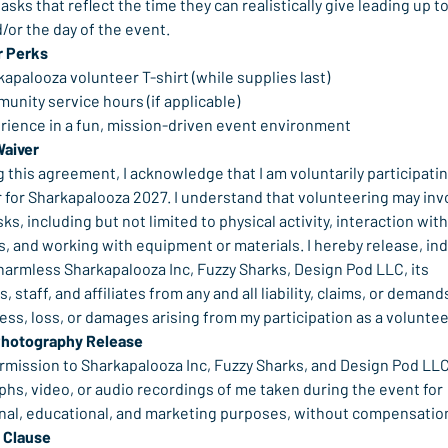
tasks that reflect the time they can realistically give leading up to
/or the day of the event.
r Perks
apalooza volunteer T-shirt (while supplies last)
unity service hours (if applicable)
rience in a fun, mission-driven event environment
Waiver
g this agreement, I acknowledge that I am voluntarily participating
 for Sharkapalooza 2027. I understand that volunteering may invo
sks, including but not limited to physical activity, interaction with
, and working with equipment or materials. I hereby release, ind
harmless Sharkapalooza Inc, Fuzzy Sharks, Design Pod LLC, its 
, staff, and affiliates from any and all liability, claims, or demands
lness, loss, or damages arising from my participation as a voluntee
Photography Release
ermission to Sharkapalooza Inc, Fuzzy Sharks, and Design Pod LLC
hs, video, or audio recordings of me taken during the event for 
al, educational, and marketing purposes, without compensatio
 Clause