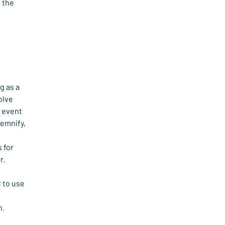
 the 
 as a 
lve 
 event 
emnify, 
 for 
r.
 to use 
n.