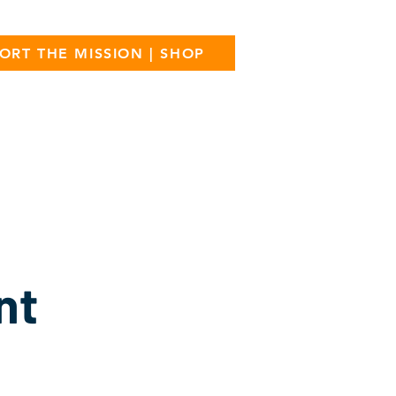
ORT THE MISSION | SHOP
ress
Donate
FAQ
Contact
nt