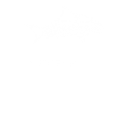
Privacy Policy
•
Terms of Service
•
Cancellation Policy
palooza Inc. is a 501(c)(3) tax-exempt organization. EIN: 41-23
ontributions are tax-deductible to the extent permitted by law.
6 Sharkapalooza by Fuzzy Sharks. All Rights Reserved. The logo and associate