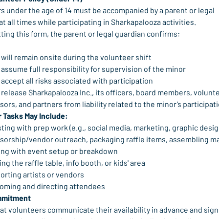
s under the age of 14 must be accompanied by a parent or legal 
t all times while participating in Sharkapalooza activities.
ting this form, the parent or legal guardian confirms:
will remain onsite during the volunteer shift
assume full responsibility for supervision of the minor
accept all risks associated with participation
release Sharkapalooza Inc., its officers, board members, volunte
ors, and partners from liability related to the minor’s participat
 Tasks May Include:
ting with prep work (e.g., social media, marketing, graphic design
sorship/vendor outreach, packaging raffle items, assembling ma
ing with event setup or breakdown
ing the raffle table, info booth, or kids' area
orting artists or vendors
oming and directing attendees
mmitment
at volunteers communicate their availability in advance and sign 