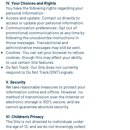
IV. Your Choices and Rights
You have the following rights regarding your
personal information:
Access and update: Contact us directly to
access or update your personal information.
Communication preferences: Opt out of
promotional communications at any time by
following the unsubscribe instructions in
those messages. Transactional and
administrative messages may still be sent.
Cookies: You can set your browser to refuse
cookies, though this may affect your ability
to use certain Site features.
Do Not Track: Our Site does not currently
respond to Do Not Track (DNT) signals.
V. Security
We take reasonable measures to protect your
information online and offline. However, no
method of transmission over the Internet or
electronic storage is 100% secure, and we
cannot guarantee absolute security.
VI. Children's Privacy
The Site is not directed to individuals under
the age of 13, and we do not knowingly collect