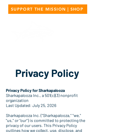
SUPPORT THE MISSION | SHOP
Privacy Policy
Privacy Policy for Sharkapalooza
Sharkapalooza Inc., a 501(c)(3) nonprofit
organization
Last Updated: July 25, 2026
Sharkapalooza Inc. ("Sharkapalooza," "we,"
"us," or "our") is committed to protecting the
privacy of our users. This Privacy Policy
outlines how we collect, use, disclose, and