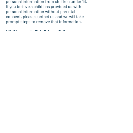
personal information from children under 13.
If you believe a child has provided us with
personal information without parental
consent, please contact us and we will take
prompt steps to remove that information.
VII. Changes to This Privacy Policy
We may update this Privacy Policy from time
to time. We will notify you of material
changes by posting a prominent notice on
the Site. Your continued use of the Site after
such changes constitutes your acceptance
of the updated policy.
VIII. Contact Us
Questions or concerns?
Please contact us.
IX. Governing Law
This Privacy Policy is governed by and
construed in accordance with the laws of the
State of Florida, without regard to its
conflict of law principles.
By using the Site, you consent to the
collection, use, and sharing of your
information as described in this Privacy
Policy.