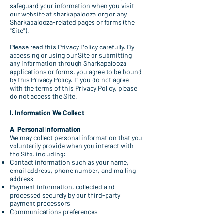
safeguard your information when you visit
our website at sharkapalooza.org or any
Sharkapalooza-related pages or forms (the
"Site").
Please read this Privacy Policy carefully. By
accessing or using our Site or submitting
any information through Sharkapalooza
applications or forms, you agree to be bound
by this Privacy Policy. If you do not agree
with the terms of this Privacy Policy, please
do not access the Site.
I. Information We Collect
A. Personal Information
We may collect personal information that you
voluntarily provide when you interact with
the Site, including:
Contact information such as your name,
email address, phone number, and mailing
address
Payment information, collected and
processed securely by our third-party
payment processors
Communications preferences