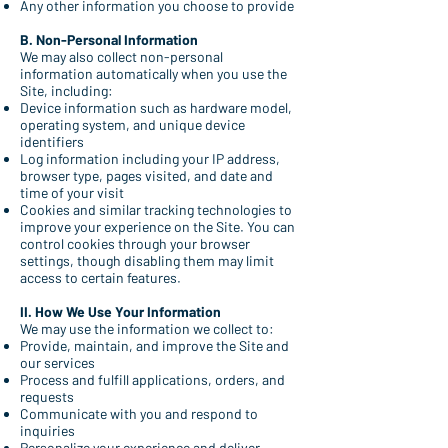
Any other information you choose to provide
B. Non-Personal Information
We may also collect non-personal
information automatically when you use the
Site, including:
Device information such as hardware model,
operating system, and unique device
identifiers
Log information including your IP address,
browser type, pages visited, and date and
time of your visit
Cookies and similar tracking technologies to
improve your experience on the Site. You can
control cookies through your browser
settings, though disabling them may limit
access to certain features.
II. How We Use Your Information
We may use the information we collect to:
Provide, maintain, and improve the Site and
our services
Process and fulfill applications, orders, and
requests
Communicate with you and respond to
inquiries
Personalize your experience and deliver