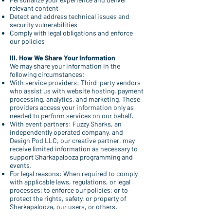
relevant content
Detect and address technical issues and
security vulnerabilities
Comply with legal obligations and enforce
our policies
III. How We Share Your Information
We may share your information in the
following circumstances:
With service providers: Third-party vendors
who assist us with website hosting, payment
processing, analytics, and marketing. These
providers access your information only as
needed to perform services on our behalf.
With event partners: Fuzzy Sharks, an
independently operated company, and
Design Pod LLC, our creative partner, may
receive limited information as necessary to
support Sharkapalooza programming and
events.
For legal reasons: When required to comply
with applicable laws, regulations, or legal
processes; to enforce our policies; or to
protect the rights, safety, or property of
Sharkapalooza, our users, or others.