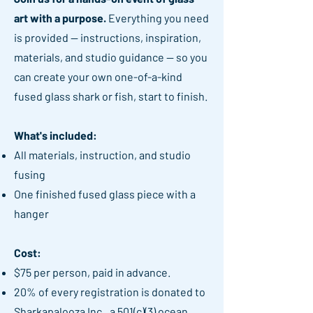
art with a purpose.
Everything you need
is provided — instructions, inspiration,
materials, and studio guidance — so you
can create your own one-of-a-kind
fused glass shark or fish, start to finish.
What's included:
All materials, instruction, and studio
fusing
One finished fused glass piece with a
hanger
Cost:
$75 per person, paid in advance.
20% of every registration is donated to
Sharkapalooza Inc., a 501(c)(3) ocean