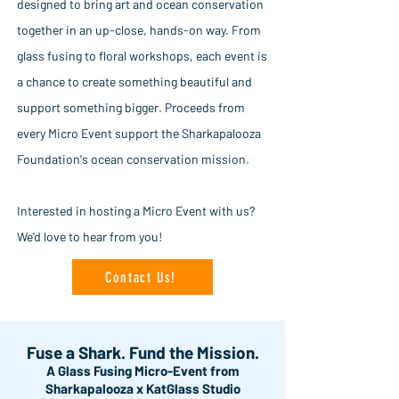
designed to bring art and ocean conservation
together in an up-close, hands-on way. From
glass fusing to floral workshops, each event is
a chance to create something beautiful and
support something bigger. Proceeds from
every Micro Event support the Sharkapalooza
Foundation's ocean conservation mission.
Interested in hosting a Micro Event with us?
We'd love to hear from you!
Contact Us!
Fuse a Shark. Fund the Mission.
A Glass Fusing Micro-Event from
Sharkapalooza x KatGlass Studio