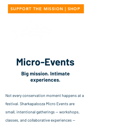
SUPPORT THE MISSION | SHOP
Micro-Events
Big mission. Intimate
experiences.
Not every conservation moment happens at a
festival. Sharkapalooza Micro Events are
small, intentional gatherings — workshops,
classes, and collaborative experiences —