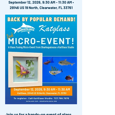
September 12, 2026, 9:30 AM - 11:30 AM •
29146 US 19 North, Clearwater, FL 33761
Join us for a hands-on event of glass