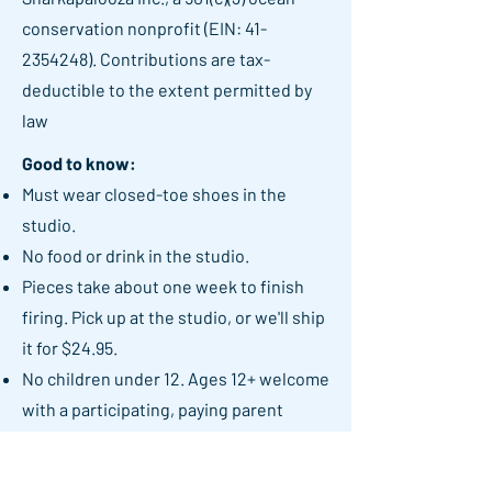
conservation nonprofit (EIN:
41-
2354248)
. Contributions are tax-
deductible to the extent permitted by
law
Good to know:
Must wear closed-toe shoes in the
studio.
No food or drink in the studio.
Pieces take about one week to finish
firing. Pick up at the studio, or we'll ship
it for $24.95.
No children under 12. Ages 12+ welcome
with a participating, paying parent
($75/person).
Groups of 6 or more can book a private